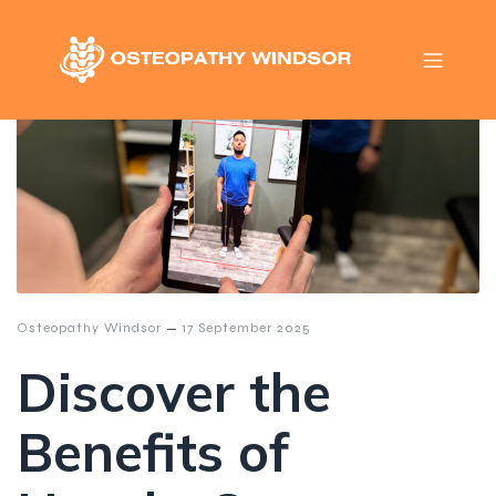
–
Osteopathy Windsor
17 September 2025
Discover the
Benefits of