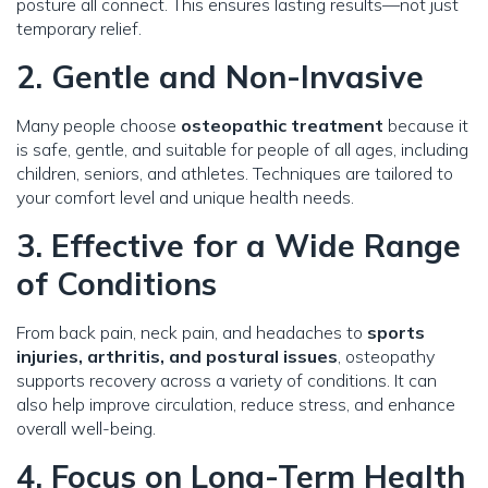
posture all connect. This ensures lasting results—not just
temporary relief.
2. Gentle and Non-Invasive
Many people choose
osteopathic treatment
because it
is safe, gentle, and suitable for people of all ages, including
children, seniors, and athletes. Techniques are tailored to
your comfort level and unique health needs.
3. Effective for a Wide Range
of Conditions
From back pain, neck pain, and headaches to
sports
injuries, arthritis, and postural issues
, osteopathy
supports recovery across a variety of conditions. It can
also help improve circulation, reduce stress, and enhance
overall well-being.
4. Focus on Long-Term Health