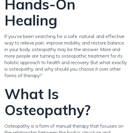
Hands-On
Healing
If you’ve been searching for a safe, natural, and effective
way to relieve pain, improve mobility, and restore balance
in your body, osteopathy may be the answer. More and
more people are turning to osteopathic treatment for its
holistic approach to health and recovery. But what exactly
is osteopathy, and why should you choose it over other
forms of therapy?
What Is
Osteopathy?
Osteopathy is a form of manual therapy that focuses on
the relationship between the body’s structure and