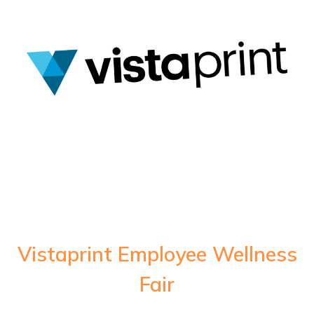
Vistaprint Employee Wellness
Fair