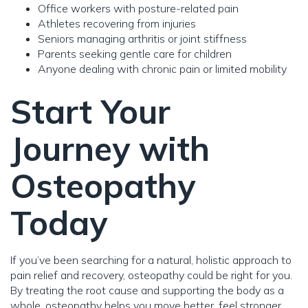
Office workers with posture-related pain
Athletes recovering from injuries
Seniors managing arthritis or joint stiffness
Parents seeking gentle care for children
Anyone dealing with chronic pain or limited mobility
Start Your
Journey with
Osteopathy
Today
If you’ve been searching for a natural, holistic approach to
pain relief and recovery, osteopathy could be right for you.
By treating the root cause and supporting the body as a
whole, osteopathy helps you move better, feel stronger,