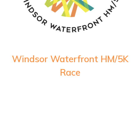
Windsor Waterfront HM/5K
Race