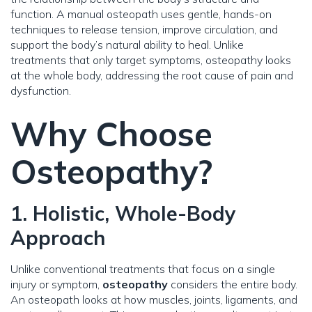
function. A manual osteopath uses gentle, hands-on
techniques to release tension, improve circulation, and
support the body’s natural ability to heal. Unlike
treatments that only target symptoms, osteopathy looks
at the whole body, addressing the root cause of pain and
dysfunction.
Why Choose
Osteopathy?
1. Holistic, Whole-Body
Approach
Unlike conventional treatments that focus on a single
injury or symptom,
osteopathy
considers the entire body.
An osteopath looks at how muscles, joints, ligaments, and