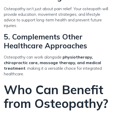
Osteopathy isn’t just about pain relief. Your osteopath will
provide education, movement strategies, and lifestyle
advice to support long-term health and prevent future
injuries.
5. Complements Other
Healthcare Approaches
Osteopathy can work alongside
physiotherapy,
chiropractic care, massage therapy, and medical
treatment
, making it a versatile choice for integrated
healthcare.
Who Can Benefit
from Osteopathy?