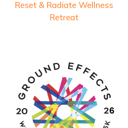
Reset & Radiate Wellness
Retreat