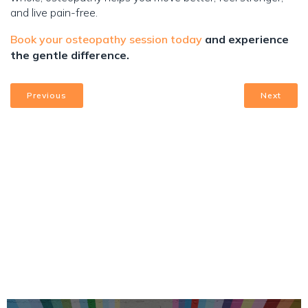
and live pain-free.
Book your osteopathy session today
and experience
the gentle difference.
Previous
Next
Upcoming Events