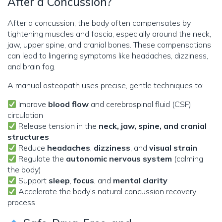
After a Concussion?
After a concussion, the body often compensates by
tightening muscles and fascia, especially around the neck,
jaw, upper spine, and cranial bones. These compensations
can lead to lingering symptoms like headaches, dizziness,
and brain fog.
A manual osteopath uses precise, gentle techniques to:
Improve
blood flow
and cerebrospinal fluid (CSF)
circulation
Release tension in the
neck, jaw, spine, and cranial
structures
Reduce
headaches
,
dizziness
, and
visual strain
Regulate the
autonomic nervous system
(calming
the body)
Support
sleep
,
focus
, and
mental clarity
Accelerate the body’s natural concussion recovery
process