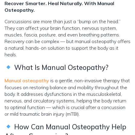
Recover Smarter. Heal Naturally. With Manual
Osteopathy.
Concussions are more than just a “bump on the head.”
They can affect your brain function, nervous system,
muscles, fascia, posture, and even breathing patterns.
Recovery can be complex — but manual osteopathy offers
a natural, hands-on solution to support the body as it
heals.
What Is Manual Osteopathy?
Manual osteopathy
is a gentle, non-invasive therapy that
focuses on restoring balance and mobility throughout the
body. It addresses dysfunctions in the musculoskeletal,
nervous, and circulatory systems, helping the body return
to optimal function — which is crucial after a concussion
or mild traumatic brain injury (mTBI).
How Can Manual Osteopathy Help