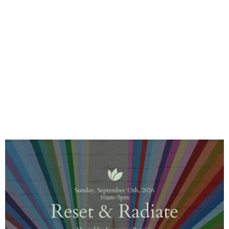
Upcoming Events