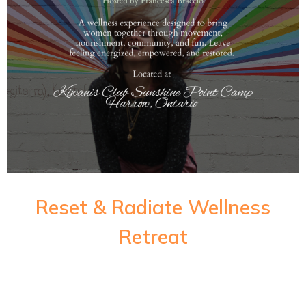
Reset & Radiate Wellness
Retreat