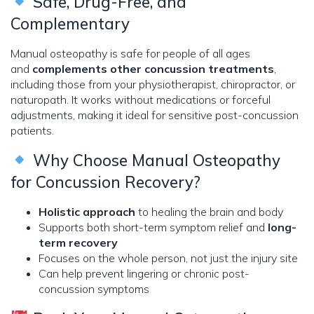
Safe, Drug-Free, and
Complementary
Manual osteopathy is safe for people of all ages
and
complements other concussion treatments
,
including those from your physiotherapist, chiropractor, or
naturopath. It works without medications or forceful
adjustments, making it ideal for sensitive post-concussion
patients.
Why Choose Manual Osteopathy
for Concussion Recovery?
Holistic approach
to healing the brain and body
Supports both short-term symptom relief and
long-
term recovery
Focuses on the whole person, not just the injury site
Can help prevent lingering or chronic post-
concussion symptoms