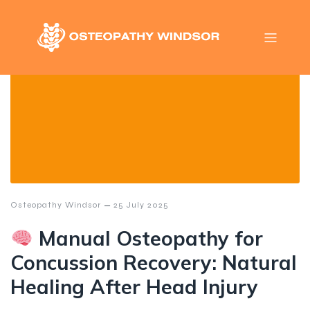
–
Osteopathy Windsor
25 July 2025
Manual Osteopathy for
Concussion Recovery: Natural
Healing After Head Injury