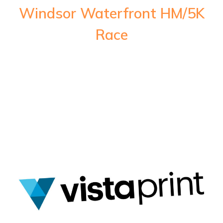
Windsor Waterfront HM/5K
Race