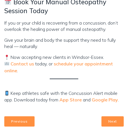
Book Your Manual Osteopathy
Session Today
If you or your child is recovering from a concussion, don’t
overlook the healing power of manual osteopathy.
Give your brain and body the support they need to fully
heal — naturally.
Now accepting new clients in Windsor-Essex.
Contact us
today, or
schedule your appointment
online
.
Keep athletes safe with the Concussion Alert mobile
app. Download today from
App Store
and
Google Play
.
Previous
Next