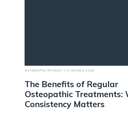
–
Osteopathy Windsor
6 January 2026
The Benefits of Regular
Osteopathic Treatments:
Consistency Matters