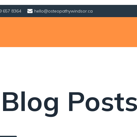
9 657 8364
hello@osteopathywindsor.ca
 Blog Post