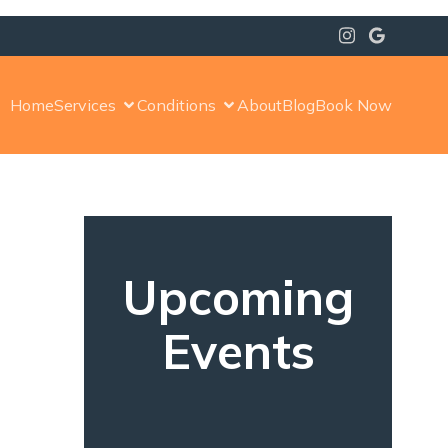
Home
Services
Conditions
About
Blog
Book Now
Upcoming
s
Events