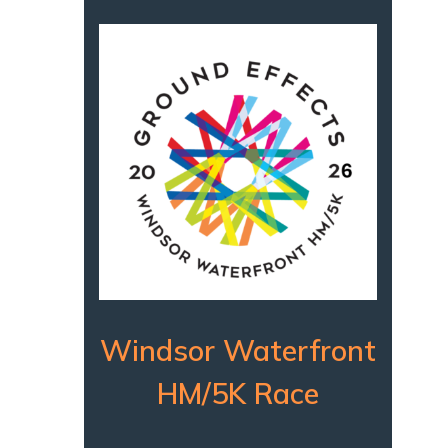
Windsor Waterfront
HM/5K Race