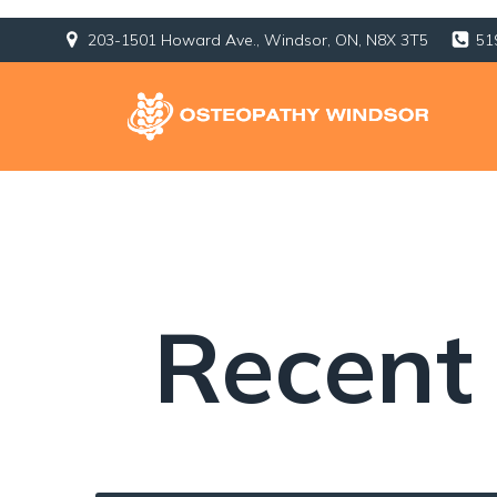
203-1501 Howard Ave., Windsor, ON, N8X 3T5
51
Recent