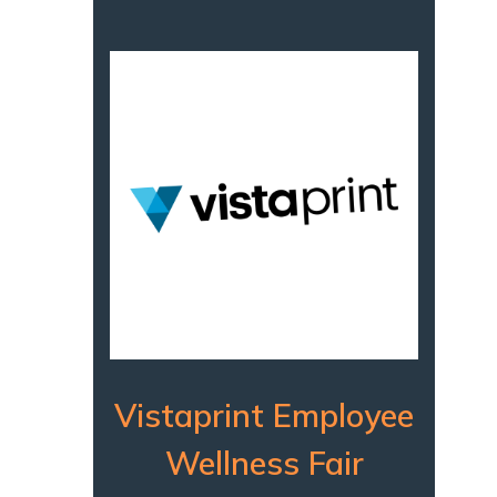
Vistaprint Employee
Wellness Fair