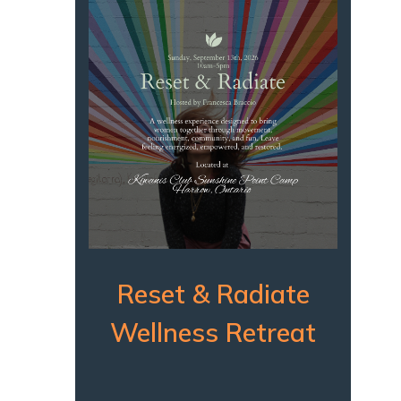
Reset & Radiate
Wellness Retreat