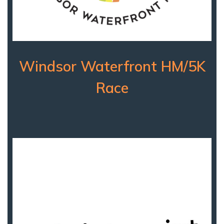
Windsor Waterfront HM/5K
Race