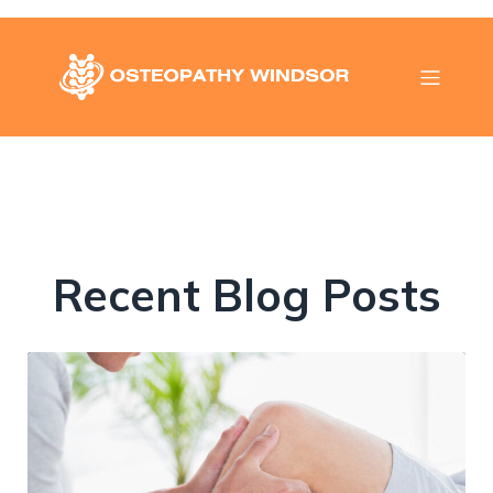
Recent Blog Posts