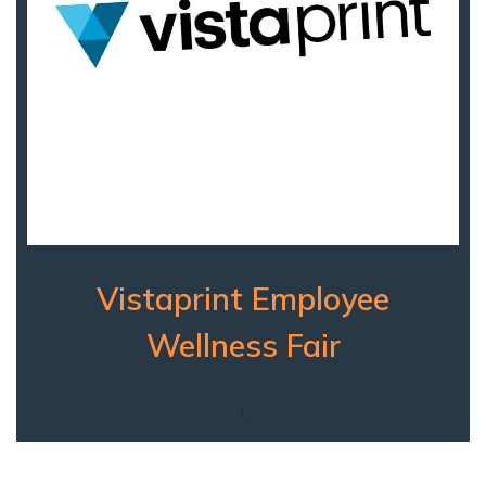
Vistaprint Employee
Wellness Fair
t