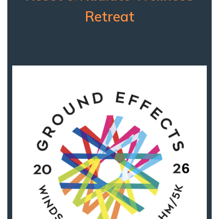
Retreat