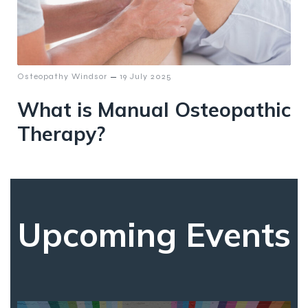
–
Osteopathy Windsor
19 July 2025
What is Manual Osteopathic
Therapy?
Upcoming Events