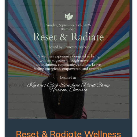
Reset & Radiate Wellness