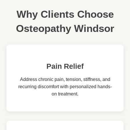
Why Clients Choose
Osteopathy Windsor
Pain Relief
Address chronic pain, tension, stiffness, and
recurring discomfort with personalized hands-
on treatment.