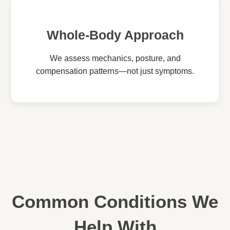
Whole-Body Approach
We assess mechanics, posture, and
compensation patterns—not just symptoms.
Common Conditions We
Help With