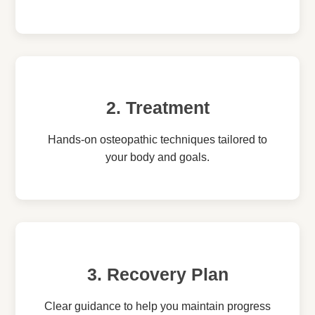
2. Treatment
Hands-on osteopathic techniques tailored to
your body and goals.
3. Recovery Plan
Clear guidance to help you maintain progress