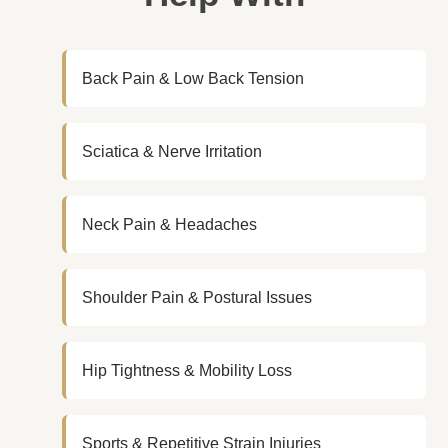
Back Pain & Low Back Tension
Sciatica & Nerve Irritation
Neck Pain & Headaches
Shoulder Pain & Postural Issues
Hip Tightness & Mobility Loss
Sports & Repetitive Strain Injuries