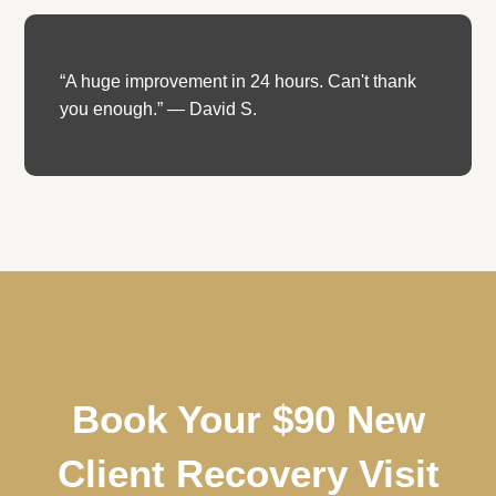
“A huge improvement in 24 hours. Can't thank
you enough.” — David S.
Book Your $90 New
Client Recovery Visit