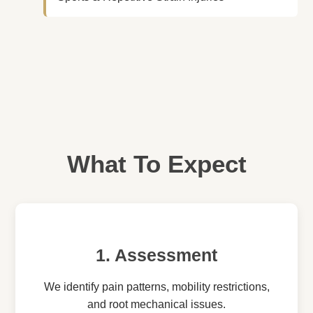
What To Expect
1. Assessment
We identify pain patterns, mobility restrictions,
and root mechanical issues.