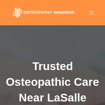
Trusted
Osteopathic Care
Near LaSalle