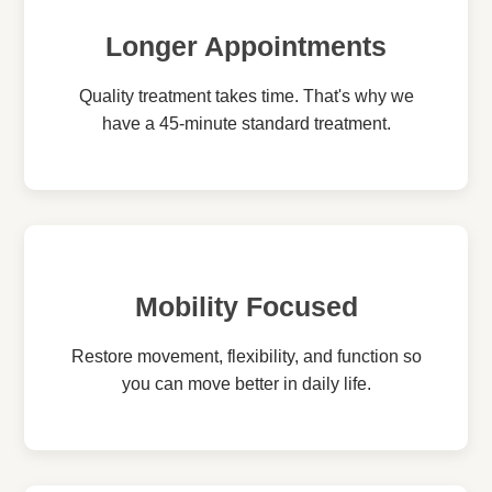
Longer Appointments
Quality treatment takes time. That's why we
have a 45-minute standard treatment.
Mobility Focused
Restore movement, flexibility, and function so
you can move better in daily life.