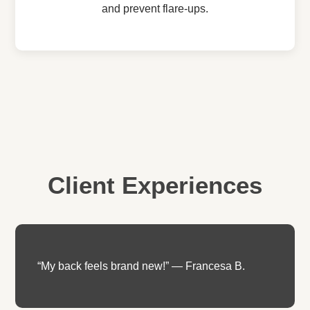
and prevent flare-ups.
Client Experiences
“My back feels brand new!” — Francesa B.