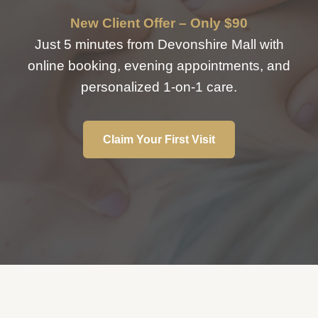
New Client Offer – Only $90
Just 5 minutes from Devonshire Mall with
online booking, evening appointments, and
personalized 1-on-1 care.
Claim Your First Visit